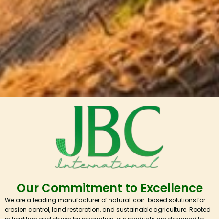
Our Commitment to Excellence
We are a leading manufacturer of natural, coir-based solutions for
erosion control, land restoration, and sustainable agriculture. Rooted
in tradition and driven by innovation, our products are designed to