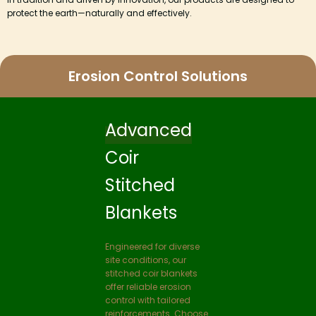
protect the earth—naturally and effectively.
Erosion Control Solutions
Coir
Loop
Fabric
Coir loop fabrics are
three dimensional mesh
proposed to use at
places where vegetation
is difficult to be
established and sandy
nature of site where
erosion is very high. The
loop structure of the
fabrics hold the seeds