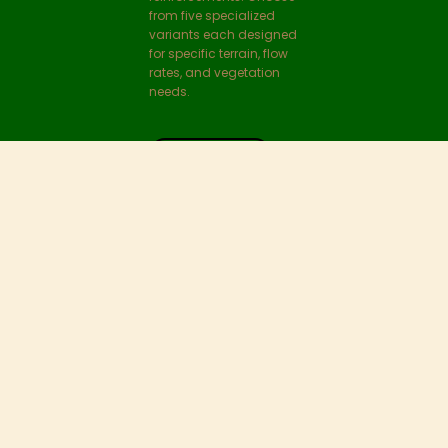
securely in place while
entrapping live
fragments of upstream
vegetation.
VIEW DETAILS